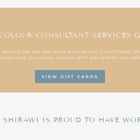
COLOUR CONSULTANT SERVICES G
e world is the one that looks good on you” Coco Chanel. Sh
loved ones. Our colour sessions gifts are valid for one ye
VIEW GIFT CARDS
L SHIRAWI IS PROUD TO HAVE WO