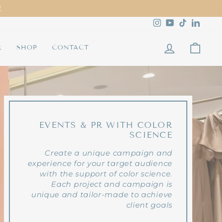
Instagram
YouTube
TikTok
Linked
LOG IN
CAR
R
SHOP
CONTACT
EVENTS & PR WITH COLOR
SCIENCE
Create a unique campaign and
experience for your target audience
with the support of color science.
Each project and campaign is
unique and tailor-made to achieve
client goals