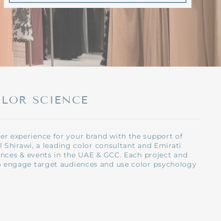
OLOR SCIENCE
r experience for your brand with the support of
l Shirawi, a leading color consultant and Emirati
ences & events in the UAE & GCC. Each project and
o engage target audiences and use color psychology