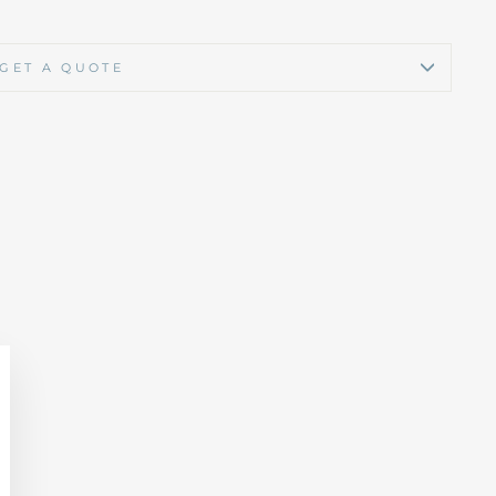
GET A QUOTE
lose
sc)"