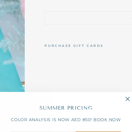
PURCHASE GIFT CARDS
E
V
E
N
T
S
&
P
R
W
I
"C
SUMMER PRICING
T
(e
H
C
COLOR ANALYSIS IS NOW AED 850!
BOOK NOW
O
L
O