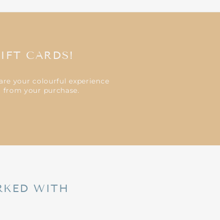
IFT CARDS!
are your colourful experience
ar from your purchase.
RKED WITH