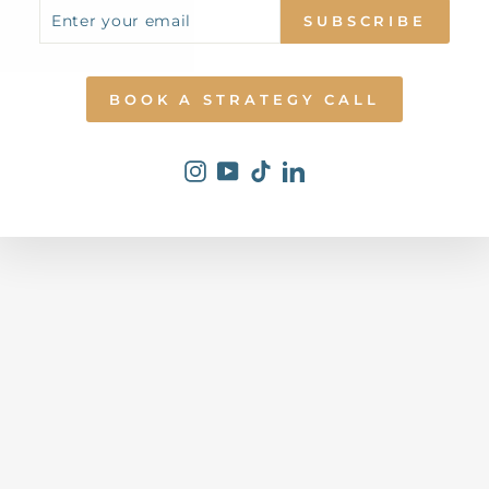
ENTER
SUBSCRIBE
R
SUBSCRIBE
YOUR
S
EMAIL
C
I
E
N
BOOK A STRATEGY CALL
C
E
Dhs.
0.00
Instagram
YouTube
TikTok
LinkedIn