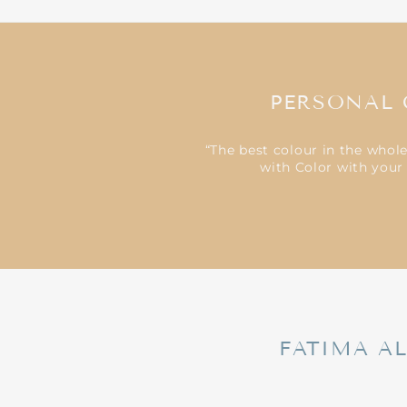
PERSONAL 
“The best colour in the whol
with Color with your 
FATIMA A