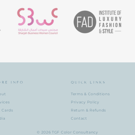
ORE INFO
QUICK LINKS
out
Terms & Conditions
vices
Privacy Policy
t Cards
Return & Refunds
dia
Contact
© 2026 TGF Color Consultancy