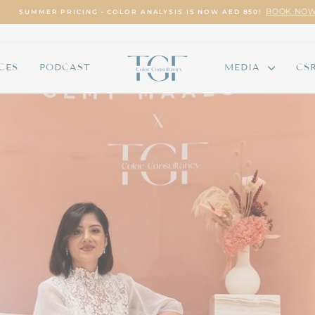
BOOK NOW
SUMMER PRICING - COLOR ANALYSIS IS NOW AED 850!
Pause
slideshow
CES
PODCAST
MEDIA
CS