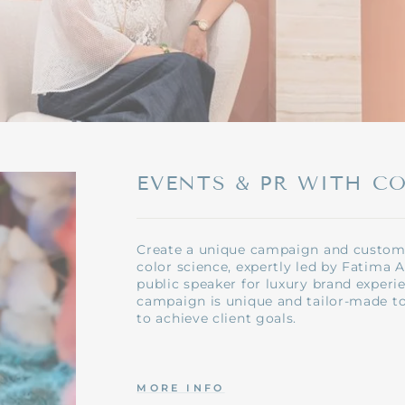
EVENTS & PR WITH C
Create a unique campaign and custome
color science, expertly led by Fatima A
public speaker for luxury brand experi
campaign is unique and tailor-made t
to achieve client goals.
MORE INFO