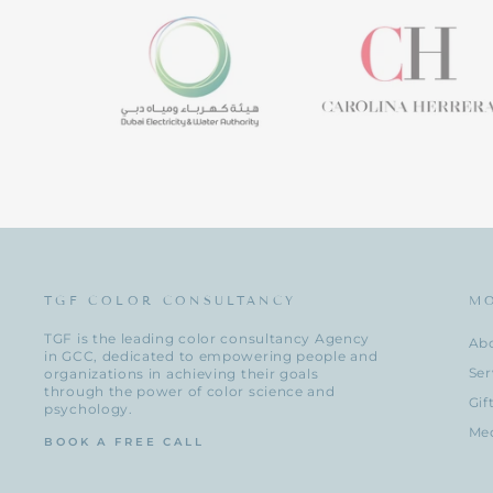
TGF COLOR CONSULTANCY
M
TGF is the leading color consultancy Agency
Ab
in GCC, dedicated to empowering people and
Ser
organizations in achieving their goals
through the power of color science and
Gif
psychology.
Me
BOOK A FREE CALL