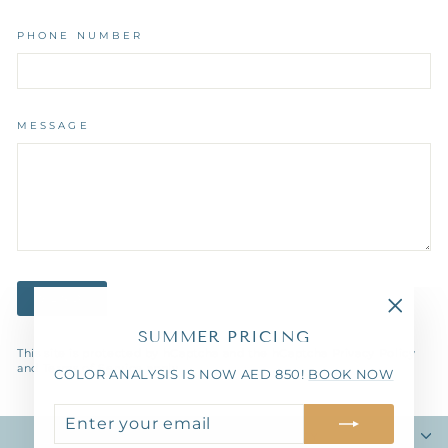
PHONE NUMBER
MESSAGE
SEND
SEND
"Close
SUMMER PRICING
(esc)"
This site is protected by hCaptcha and the hCaptcha
Privacy Policy
and
Terms of Service
apply.
COLOR ANALYSIS IS NOW AED 850!
BOOK NOW
ENTER
SUBSCRIBE
YOUR
TGF COLOR CONSULTANCY
EMAIL