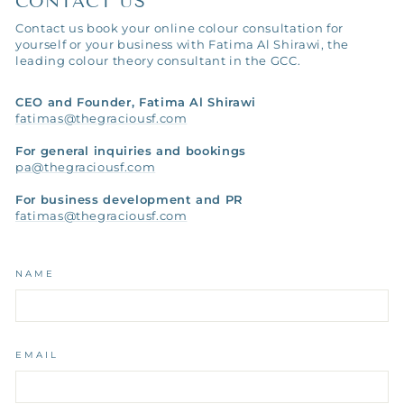
CONTACT US
Contact us book your online colour consultation for
yourself or your business with Fatima Al Shirawi, the
leading colour theory consultant in the GCC.
CEO and Founder, Fatima Al Shirawi
fatimas@thegraciousf.com
For general inquiries and bookings
pa@thegraciousf.com
For business development and PR
fatimas@thegraciousf.com
NAME
EMAIL